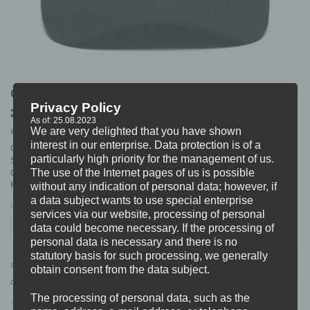
CHAVER “cru-log” DAD CAP
Privacy Policy
26,99
€
As of: 25.08.2023
We are very delighted that you have shown
incl. 19% VAT
excl.
Shipping
interest in our enterprise. Data protection is of a
CHAVER DAD CAP (SNAPBACK)
particularly high priority for the management of us.
Style: Logo Embroidery
The use of the Internet pages of us is possible
Colour: Black
Material: 100% Bio-Baumwollstoff
without any indication of personal data; however, if
a data subject wants to use special enterprise
In stock
services via our website, processing of personal
CHAVER "cru-log" DAD CAP quantity
data could become necessary. If the processing of
ADD TO CART
personal data is necessary and there is no
statutory basis for such processing, we generally
SKU:
CHAVER.05.DAD
obtain consent from the data subject.
Categories:
ARTISTS
,
CHAVER
,
HEADWEAR
,
MERCH
,
NEW
The processing of personal data, such as the