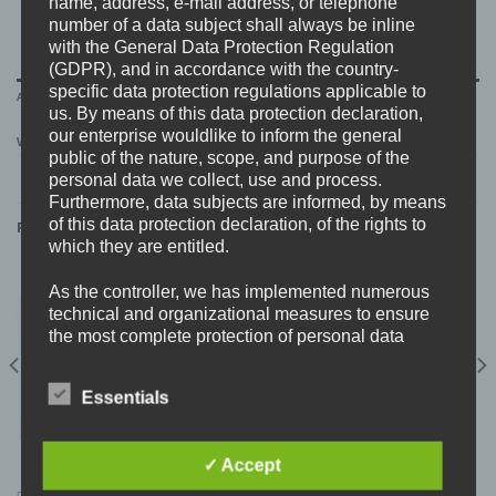
name, address, e-mail address, or telephone
number of a data subject shall always be inline
with the General Data Protection Regulation
(GDPR), and in accordance with the country-
specific data protection regulations applicable to
ADDITIONAL INFORMATION
us. By means of this data protection declaration,
our enterprise wouldlike to inform the general
WEIGHT
0,3 kg
public of the nature, scope, and purpose of the
personal data we collect, use and process.
Furthermore, data subjects are informed, by means
of this data protection declaration, of the rights to
RELATED PRODUCTS
which they are entitled.
As the controller, we has implemented numerous
New
technical and organizational measures to ensure
the most complete protection of personal data
processed through this website. However, Internet-
based data transmissions may in principle have
Essentials
security gaps, so absolute protection may not be
guaranteed. For this reason, every data subject is
free to transfer personal data to us via alternative
✓ Accept
means, e.g. by telephone.
DAGGER THREAT “Weltschmerz” 12″