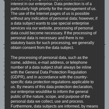
interest in our enterprise. Data protection is of a
particularly high priority for the management of us.
SKU:
BDHW095.MAIN
The use of the Internet pages of us is possible
Category:
RELEASES
without any indication of personal data; however, if
a data subject wants to use special enterprise
services via our website, processing of personal
data could become necessary. If the processing of
personal data is necessary and there is no
statutory basis for such processing, we generally
obtain consent from the data subject.
DESCRIPTION
The processing of personal data, such as the
„Street Heat“ is a concentrated cocktail of immens creativity, musical sublimity
and reaches the goal to create something new and interesting in the best
name, address, e-mail address, or telephone
fucking way. An explosive bundle of harsh and funky tunes that make you
number of a data subject shall always be inline
smile and insane at the same time. Recorded & Produced by no one else
with the General Data Protection Regulation
than Dominic Paraskevopoulos at Level 3 Studios.
(GDPR), and in accordance with the country-
This is the sponge that sucked up the gutter.
specific data protection regulations applicable to
us. By means of this data protection declaration,
Vinyl Pressing Info:
our enterprise wouldlike to inform the general
– 4mm Spine Cover
public of the nature, scope, and purpose of the
– 8 Page Booklet
– Download Code
personal data we collect, use and process.
– Handnumbered
Furthermore, data subjects are informed, by means