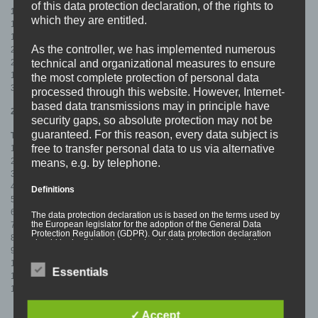
of this data protection declaration, of the rights to
1st PRESS:
which they are entitled.
100x Turquoise/Black Colour In Colour – SOLD OUT
100x Black/Turquoise Splatter (CoreTex Records) – SOLD OUT
As the controller, we has implemented numerous
200x Orange/Black Splatter (SOLD OUT)
technical and organizational measures to ensure
200x Turquoise/Orange Splatter – SOLD OUT
100x Orange/Black Colour In Colour (SOLD OUT)
the most complete protection of personal data
300x Turquoise/Orange Colour In Colour (SOLD OUT)
processed through this website. However, Internet-
based data transmissions may in principle have
2nd PRESS:
security gaps, so absolute protection may not be
guaranteed. For this reason, every data subject is
Tracklist:
free to transfer personal data to us via alternative
1. Upbeat
2. Truth Machine
means, e.g. by telephone.
3. Purple Me
4. Trainsurfing
Definitions
5. I’m Fine
6. Fluid
The data protection declaration us is based on the terms used by
the European legislator for the adoption of the General Data
7. High Level
Protection Regulation (GDPR). Our data protection declaration
8. Skunks
should be legible and understandable for the general public, as
9. Mood Swing 87
well as our customers and business partners. To ensure this, we
wouldlike to first explain the terminology used.
10. Power Shift
Essentials
In this data protection declaration, we use, inter
11. Fuel
alia, the following terms:
12. Wag The Dog
✓ Accept