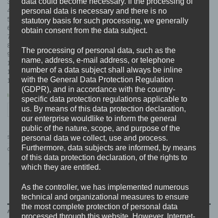
data could become necessary. If the processing of
3. Seelenfresser
personal data is necessary and there is no
4. Chaos Reigns
5. Human Blood
statutory basis for such processing, we generally
6. …To Land Hard…
obtain consent from the data subject.
7. No Future
8. Broken Promises
The processing of personal data, such as the
9. Rotten
name, address, e-mail address, or telephone
10. Azrael
number of a data subject shall always be inline
11. …And Die
with the General Data Protection Regulation
12. Bonus Track (Only CD and VINYL)
(GDPR), and in accordance with the country-
In stock
specific data protection regulations applicable to
FALLBRAWL "Chaos Reigns" Limited CD quantity
us. By means of this data protection declaration,
ADD TO CART
our enterprise wouldlike to inform the general
public of the nature, scope, and purpose of the
personal data we collect, use and process.
SKU:
BDHW049.2
Furthermore, data subjects are informed, by means
Categories:
ARTISTS
,
CD'S
,
DISTRO
,
E-J
,
FALLBRAWL
of this data protection declaration, of the rights to
which they are entitled.
As the controller, we has implemented numerous
technical and organizational measures to ensure
the most complete protection of personal data
ADDITIONAL INFORMATION
processed through this website. However, Internet-