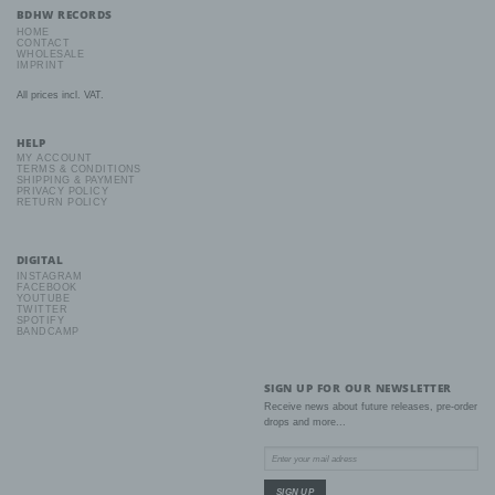
mental, economic, cultural or social identity of that natural person.
BDHW RECORDS
HOME
CONTACT
WHOLESALE
IMPRINT
b) Data subject
All prices incl. VAT.
Data subject is any identified or identifiable natural person, whose
personal data is processed by the controller responsible for the
HELP
processing.
MY ACCOUNT
TERMS & CONDITIONS
SHIPPING & PAYMENT
PRIVACY POLICY
c) Processing
RETURN POLICY
Processing is any operation or set of operations which is
performed on personal data or on sets of personal data, whether
DIGITAL
or not by automated means, such as collection, recording,
INSTAGRAM
organisation, structuring, storage, adaptation or alteration,
FACEBOOK
YOUTUBE
retrieval, consultation, use, disclosure by transmission,
TWITTER
dissemination or otherwise making available, alignment or
SPOTIFY
combination, restriction, erasure or destruction.
BANDCAMP
SIGN UP FOR OUR NEWSLETTER
d) Restriction of processing
Receive news about future releases, pre-order
drops and more...
Restriction of processing is the marking of stored personal data
with the aim oflimiting their processing in the future.