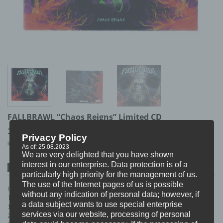
FALLBRAWL “Chaos Reigns” Limited CD
10,99
€
Privacy Policy
incl. 19% VAT
excl.
Shipping
As of: 25.08.2023
We are very delighted that you have shown
interest in our enterprise. Data protection is of a
SPOTIFY
ITUNES
BANDCAMP
particularly high priority for the management of us.
The use of the Internet pages of us is possible
Finally back in stock as a limited handnumbered (#500) Digipack.
without any indication of personal data; however, if
TRACKLIST:
a data subject wants to use special enterprise
1. Born Free…
services via our website, processing of personal
2. Omega