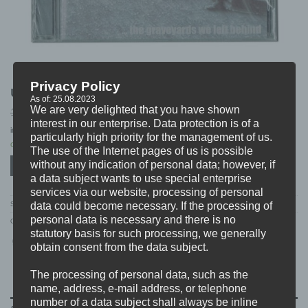
Privacy Policy
UNIFIGHT “…the graveyards we left behind” CD
As of: 25.08.2023
We are very delighted that you have shown
Original
Current
10,99
7,99
€
€
price
price
interest in our enterprise. Data protection is of a
incl. 19% VAT
excl.
Shipping
was:
is:
particularly high priority for the management of us.
10,99 €.
7,99 €.
Only 1 left in stock
The use of the Internet pages of us is possible
without any indication of personal data; however, if
ADD TO CART
a data subject wants to use special enterprise
services via our website, processing of personal
data could become necessary. If the processing of
SKU:
PCS018
personal data is necessary and there is no
Categories:
CD'S
,
DISTRO
,
S-V
,
SALE
statutory basis for such processing, we generally
obtain consent from the data subject.
The processing of personal data, such as the
name, address, e-mail address, or telephone
number of a data subject shall always be inline