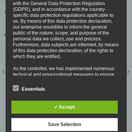
ADDITIONAL INFORMATION
with the General Data Protection Regulation
(GDPR), and in accordance with the country-
WEIGHT
0,11 kg
specific data protection regulations applicable to
us. By means of this data protection declaration,
our enterprise wouldlike to inform the general
public of the nature, scope, and purpose of the
RELATED PRODUCTS
personal data we collect, use and process.
Furthermore, data subjects are informed, by means
of this data protection declaration, of the rights to
which they are entitled.
LAST TO REMAIN (NOR) SUN TZU (AUS)
“joining forces” Split CD
Original
Current
9,99
€
5,99
€
As the controller, we has implemented numerous
price
price
was:
is:
9,99 €.
5,99 €.
technical and organizational measures to ensure
the most complete protection of personal data
processed through this website. However, Internet-
Essentials
based data transmissions may in principle have
security gaps, so absolute protection may not be
guaranteed. For this reason, every data subject is
✓ Accept
.45 STAINLESS (FIN) “o.g.b.d” CD
free to transfer personal data to us via alternative
7,99
€
means, e.g. by telephone.
Save Selection
Definitions