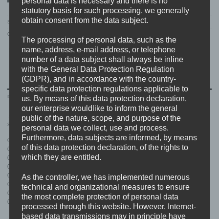
personal data is necessary and there is no
statutory basis for such processing, we generally
obtain consent from the data subject.
SKU:
BDHW016.MAIN
Category:
RELEASES
The processing of personal data, such as the
name, address, e-mail address, or telephone
number of a data subject shall always be inline
with the General Data Protection Regulation
(GDPR), and in accordance with the country-
specific data protection regulations applicable to
DESCRIPTION
us. By means of this data protection declaration,
our enterprise wouldlike to inform the general
.45 bringing you some heavy hardcore/beatdown with pushing rhythms, 2
public of the nature, scope, and purpose of the
step parts and whatever you want from a tough guy band.
personal data we collect, use and process.
Furthermore, data subjects are informed, by means
01. Intro
of this data protection declaration, of the rights to
02. Endless
which they are entitled.
03. Hated
04. O.G.B.D.
05. Orighetto State Of Mind
As the controller, we has implemented numerous
06. Wardrumz
technical and organizational measures to ensure
07. Violence For Violence
the most complete protection of personal data
08. At War
processed through this website. However, Internet-
based data transmissions may in principle have