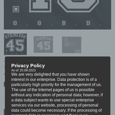
.45 STAINLESS “o.g.b.d.”
Privacy Policy
7,99
€
As of: 25.08.2023
We are very delighted that you have shown
incl. VAT
excl.
Shipping
interest in our enterprise. Data protection is of a
particularly high priority for the management of us.
SPOTIFY
ITUNES
BANDCAMP
The use of the Internet pages of us is possible
7,99
€
without any indication of personal data; however, if
.45 STAINLESS (FIN) "o.g.b.d" CD quantity
In stock
.45 STAINLESS (FIN) "o.g.b.d" CD
a data subject wants to use special enterprise
incl. 19% VAT
excl.
Shipping
services via our website, processing of personal
data could become necessary. If the processing of
ADD TO CART