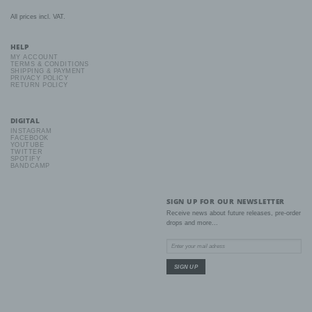
All prices incl. VAT.
b) Data subject
HELP
Data subject is any identified or identifiable natural person, whose
MY ACCOUNT
TERMS & CONDITIONS
personal data is processed by the controller responsible for the
SHIPPING & PAYMENT
processing.
PRIVACY POLICY
RETURN POLICY
c) Processing
DIGITAL
INSTAGRAM
Processing is any operation or set of operations which is
FACEBOOK
YOUTUBE
performed on personal data or on sets of personal data, whether
TWITTER
or not by automated means, such as collection, recording,
SPOTIFY
organisation, structuring, storage, adaptation or alteration,
BANDCAMP
retrieval, consultation, use, disclosure by transmission,
dissemination or otherwise making available, alignment or
combination, restriction, erasure or destruction.
SIGN UP FOR OUR NEWSLETTER
Receive news about future releases, pre-order
drops and more...
d) Restriction of processing
Restriction of processing is the marking of stored personal data
with the aim oflimiting their processing in the future.
e) Profiling