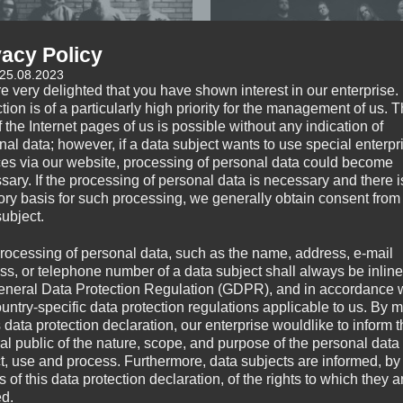
vacy Policy
 25.08.2023
e very delighted that you have shown interest in our enterprise.
tion is of a particularly high priority for the management of us. 
 the Internet pages of us is possible without any indication of
nal data; however, if a data subject wants to use special enterpr
ENEMY MIND
FALLBRAWL
ces via our website, processing of personal data could become
sary. If the processing of personal data is necessary and there i
tory basis for such processing, we generally obtain consent from
subject.
rocessing of personal data, such as the name, address, e-mail
ss, or telephone number of a data subject shall always be inline
eneral Data Protection Regulation (GDPR), and in accordance 
ountry-specific data protection regulations applicable to us. By
s data protection declaration, our enterprise wouldlike to inform 
al public of the nature, scope, and purpose of the personal data
ct, use and process. Furthermore, data subjects are informed, by
of this data protection declaration, of the rights to which they a
ed.
HARDSIDE
I AM REVENGE