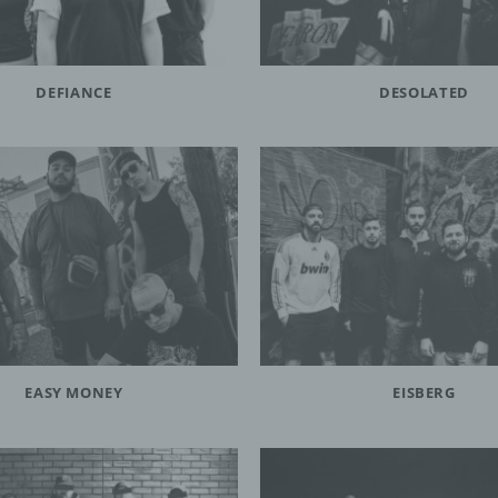
DEFIANCE
DESOLATED
EASY MONEY
EISBERG