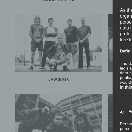
As th
organ
perso
data 
prote
free t
Defini
The da
legisl
data p
public
LAWGIVER
wouldl
In thi
a) Pe
Person
person