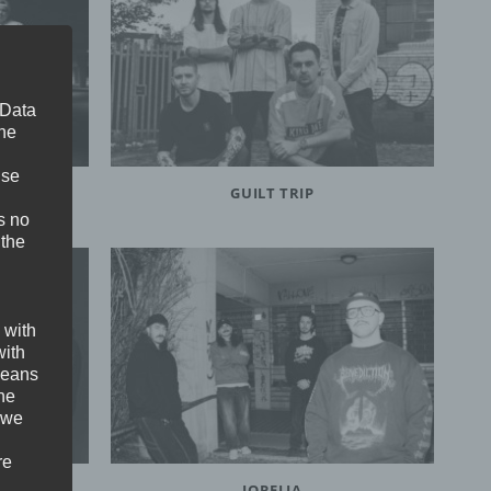
 Data
The
ise
GUILT TRIP
s no
 the
 with
with
 means
the
 we
re
JORELIA