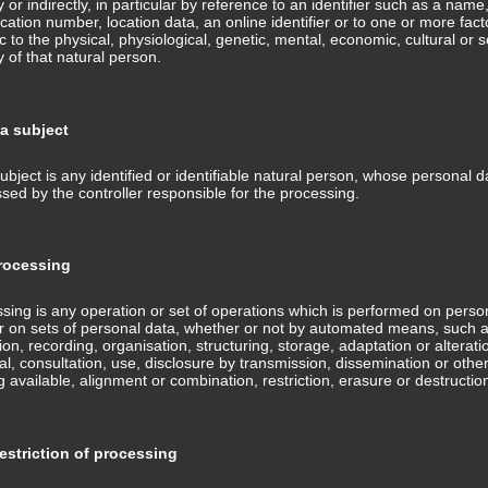
ly or indirectly, in particular by reference to an identifier such as a name
fication number, location data, an online identifier or to one or more fact
ic to the physical, physiological, genetic, mental, economic, cultural or s
ty of that natural person.
MANU ARMATA
NASTY
ta subject
ubject is any identified or identifiable natural person, whose personal d
sed by the controller responsible for the processing.
ocessing
sing is any operation or set of operations which is performed on perso
r on sets of personal data, whether or not by automated means, such 
tion, recording, organisation, structuring, storage, adaptation or alterati
val, consultation, use, disclosure by transmission, dissemination or othe
 available, alignment or combination, restriction, erasure or destructio
OPTIMIST
RED EYED DEVIL
striction of processing