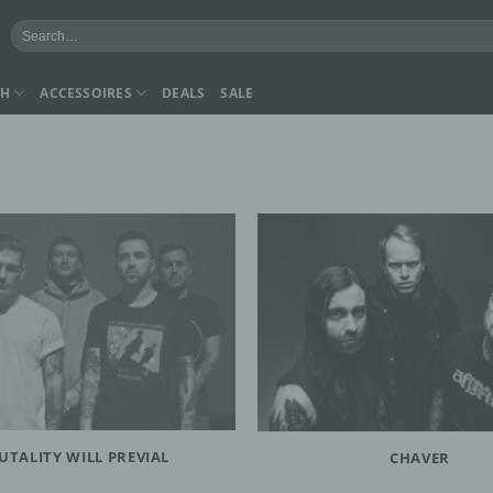
Search
for:
CH
ACCESSOIRES
DEALS
SALE
UTALITY WILL PREVIAL
CHAVER