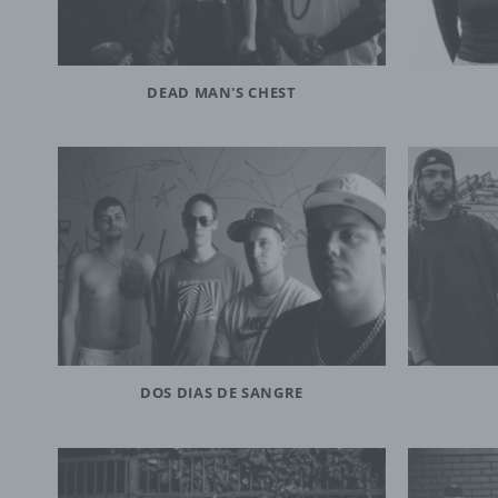
DEAD MAN'S CHEST
DOS DIAS DE SANGRE