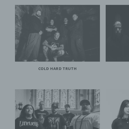
COLD HARD TRUTH