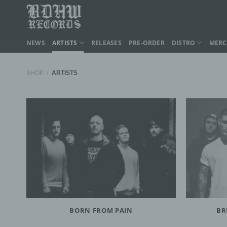
Skip
to
content
NEWS
ARTISTS
RELEASES
PRE-ORDER
DISTRO
MER
SHOP
/
ARTISTS
BORN FROM PAIN
BR