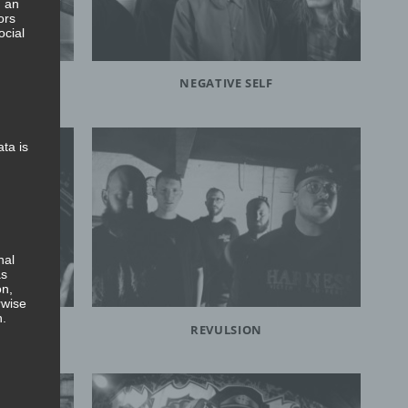
, an
ors
ocial
NEGATIVE SELF
ata is
nal
as
on,
rwise
n.
REVULSION