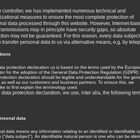
e controller, we has implemented numerous technical and
izational measures to ensure the most complete protection of
nal data processed through this website. However, Internet-bas
transmissions may in principle have security gaps, so absolute
ction may not be guaranteed. For this reason, every data subject
o transfer personal data to us via alternative means, e.g. by tele
tions
ta protection declaration us is based on the terms used by the Europe
ator for the adoption of the General Data Protection Regulation (GDPR)
rotection declaration should be legible and understandable for the gene
, as well as our customers and business partners. To ensure this, we
LIONHEART
LOOK MY WAY
ike to first explain the terminology used.
s data protection declaration, we use, inter alia, the following ter
rsonal data
al data means any information relating to an identified or identifiable n
 ("data subject"). An identifiable natural person is one who can be ident