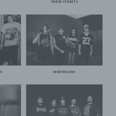
THESE STREETS
person,
ermines
oses
, the
on or
 which
ES
WARHOUND
, to
 public
nquiry
ients;
e with
ing.