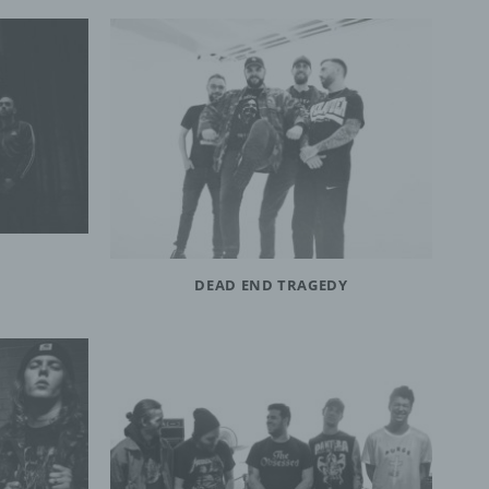
DEAD END TRAGEDY