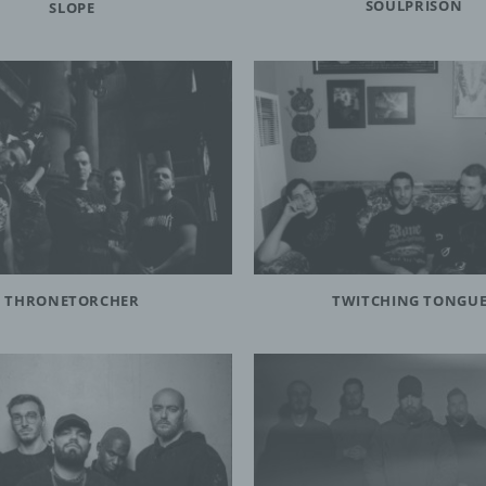
SOULPRISON
SLOPE
ller or controller responsible for the processing is the natural or legal 
 authority, agency or other body which, alone or jointly with others, det
rposes and means of the processing of personal data; where the purp
ans of such processing are determined by Union or Member State law
ller or the specific criteria for its nomination may be provided for by Uni
r State law.
rocessor
sor is a natural or legal person, public authority, agency or other body
ses personal data on behalf of the controller.
THRONETORCHER
TWITCHING TONGU
cipient
ent is a natural or legal person, public authority, agency or another body
the personal data are disclosed, whether a third party or not. However,
ities which may receive personal data in the framework of a particular i
ordance with Union or Member State law shall not be regarded as recip
ocessing of those data by those public authorities shall be in complianc
plicable data protection rules according to the purposes of the process