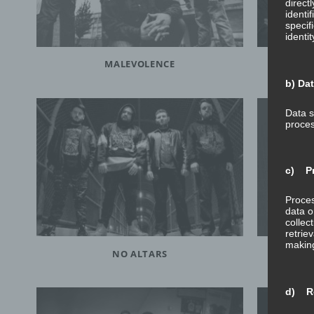
direct
identi
specif
identi
MALEVOLENCE
b) Da
Data s
proces
c) Pr
Proces
data o
collec
retrie
making
NO ALTARS
d) Re