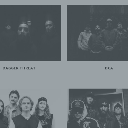
DAGGER THREAT
DCA