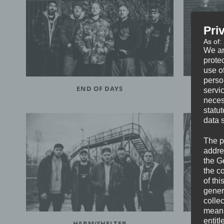
Pri
As of:
We ar
protec
use of
perso
END OF DAYS
servi
neces
statu
data 
The p
addre
the G
the c
of thi
gener
colle
means 
entitl
HARM/SHELTER