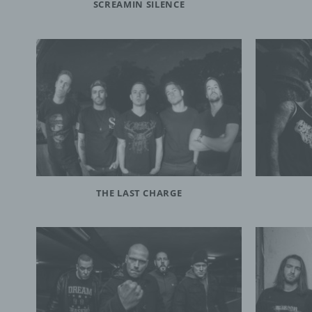
SCREAMIN SILENCE
Contro
public
the pu
and me
contro
Membe
h) P
Proces
proces
THE LAST CHARGE
i) Re
Recipi
which 
author
in acc
the pr
the ap