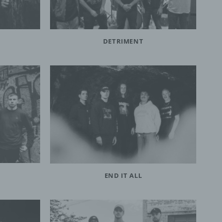
DETRIMENT
END IT ALL