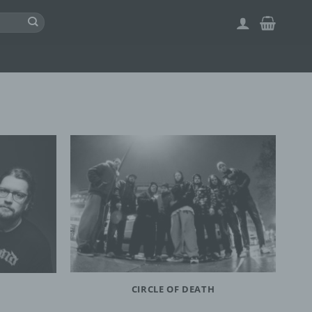
CIRCLE OF DEATH