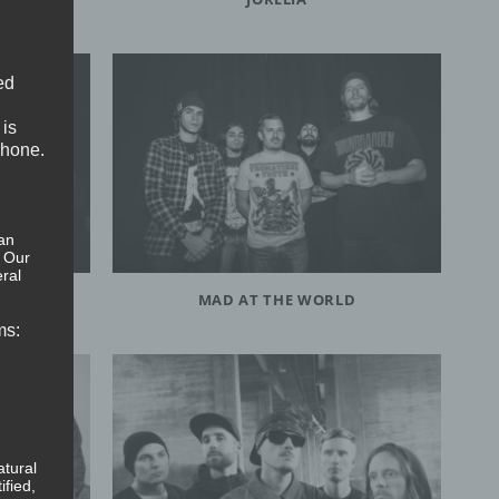
ed
 is
phone.
an
. Our
ral
MAD AT THE WORLD
ms:
atural
ified,