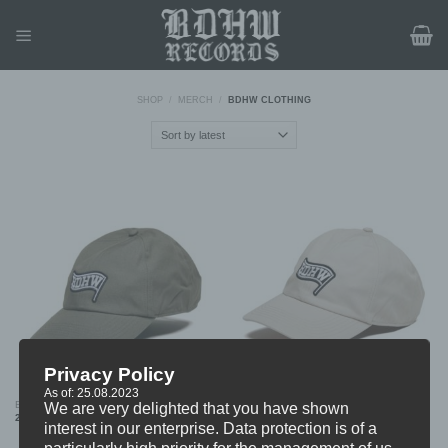
Skip
to
content
SHOP
/
MERCH
/
BDHW CLOTHING
Privacy Policy
As of: 25.08.2023
BDHW “Flag Patch” DAD CAP (KHAKI)
BDHW “Flag Patch” DAD CAP (BEIGE)
We are very delighted that you have shown
24,99
€
24,99
€
interest in our enterprise. Data protection is of a
particularly high priority for the management of us.