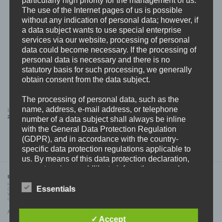
The use of the Internet pages of us is possible
without any indication of personal data; however, if
a data subject wants to use special enterprise
services via our website, processing of personal
data could become necessary. If the processing of
personal data is necessary and there is no
statutory basis for such processing, we generally
obtain consent from the data subject.
The processing of personal data, such as the
name, address, e-mail address, or telephone
BDHW “Flag Patch” DAD CAP (BLACK)
BDHW “flag” PIN
24,99
€
6,99
€
number of a data subject shall always be inline
with the General Data Protection Regulation
(GDPR), and in accordance with the country-
specific data protection regulations applicable to
us. By means of this data protection declaration,
our enterprise wouldlike to inform the general
BDHW RECORDS
public of the nature, scope, and purpose of the
HOME
personal data we collect, use and process.
Essentials
CONTACT
WHOLESALE
Furthermore, data subjects are informed, by means
IMPRINT
of this data protection declaration, of the rights to
All prices incl. VAT.
which they are entitled.
✓ Accept