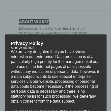
ABOUT WORST
Difference stand up ! São Paulo, Brazil stand up !
What they claim and what they are all about! WORST
succeeds in every second of it.
Privacy Policy
They are moving fast forward with their 4th album ‘
As of: 25.08.2023
Deserto ‘ which was produced, recorded & mixed in
We are very delighted that you have shown
São Paulo (by Heros Trench & Rodrigo Oliveira at
interest in our enterprise. Data protection is of a
Dharma Studios) and Mastered in Malmö, Sweden
particularly high priority for the management of us.
(by Gustav Brunn at GG ALL IN AUDIO). Dealing with
The use of the Internet pages of us is possible
lyrics of beating inner demons and screaming them
without any indication of personal data; however, if
out in their native language portugese and english.
a data subject wants to use special enterprise
Conquering their battles in the deepest desert every
services via our website, processing of personal
day. Their minds & souls at war. The darkside of life.
data could become necessary. If the processing of
They are the ones you watch on your television
everyday on the BBC news. This is heavy, intense but
personal data is necessary and there is no
above all.. REAL.
statutory basis for such processing, we generally
obtain consent from the data subject.
WORST will create that feeling that makes you able to
replace yourself in their world. They live it. Expect the