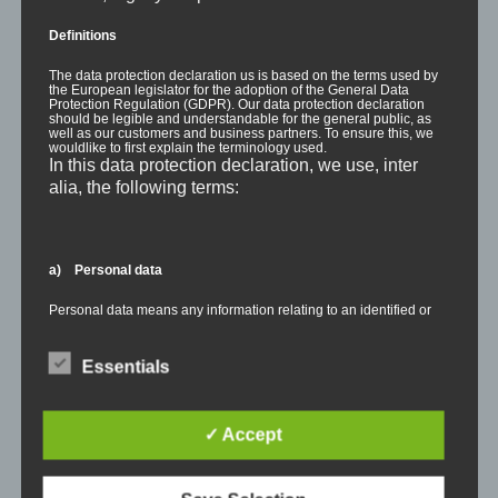
Definitions
The data protection declaration us is based on the terms used by
the European legislator for the adoption of the General Data
Protection Regulation (GDPR). Our data protection declaration
should be legible and understandable for the general public, as
well as our customers and business partners. To ensure this, we
wouldlike to first explain the terminology used.
In this data protection declaration, we use, inter
alia, the following terms:
a) Personal data
Personal data means any information relating to an identified or
identifiable natural person ("data subject"). An identifiable natural
person is one who can be identified, directly or indirectly, in
particular by reference to an identifier such as a name, an
Essentials
identification number, location data, an online identifier or to one
or more factors specific to the physical, physiological, genetic,
mental, economic, cultural or social identity of that natural person.
✓ Accept
b) Data subject
RELEASES