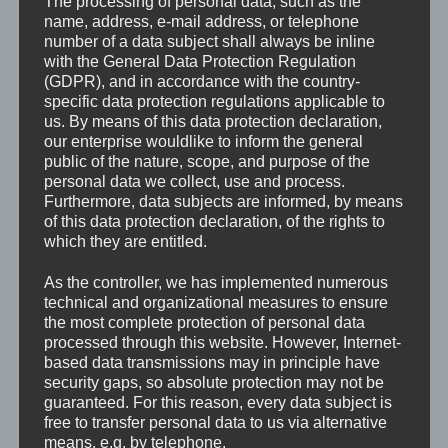
The processing of personal data, such as the
hardest & take it all it.
name, address, e-mail address, or telephone
Like a knife in your stomach they will hit you and give
number of a data subject shall always be inline
their point of view. How they see it. Hardcore.
with the General Data Protection Regulation
VIDEOS
(GDPR), and in accordance with the country-
specific data protection regulations applicable to
For more Videos visit our
YouTube Channel
.
us. By means of this data protection declaration,
our enterprise wouldlike to inform the general
public of the nature, scope, and purpose of the
personal data we collect, use and process.
Furthermore, data subjects are informed, by means
of this data protection declaration, of the rights to
which they are entitled.
As the controller, we has implemented numerous
technical and organizational measures to ensure
the most complete protection of personal data
processed through this website. However, Internet-
based data transmissions may in principle have
security gaps, so absolute protection may not be
guaranteed. For this reason, every data subject is
free to transfer personal data to us via alternative
means, e.g. by telephone.