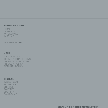
preferences, interests, reliability, behaviour, location or
movements.
f) Pseudonymisation
BDHW RECORDS
Pseudonymisation is the processing of personal data in such a
HOME
manner that the personal data can no longer be attributed to a
CONTACT
specific data subject without the use of additional information,
WHOLESALE
IMPRINT
provided that such additional information is kept separately and is
subject to technical and organisational measures to ensure that
All prices incl. VAT.
the personal data are not attributed to an identified or identifiable
natural person.
HELP
MY ACCOUNT
TERMS & CONDITIONS
g) Controller or controller responsible for the processing
SHIPPING & PAYMENT
PRIVACY POLICY
RETURN POLICY
Controller or controller responsible for the processing is the
natural or legal person, public authority, agency or other body
which, alone or jointly with others, determines the purposes and
means of the processing of personal data; where the purposes
DIGITAL
and means of such processing are determined by Union or
INSTAGRAM
Member State law, the controller or the specific criteria for its
FACEBOOK
YOUTUBE
nomination may be provided for by Union or Member State law.
TWITTER
SPOTIFY
BANDCAMP
h) Processor
SIGN UP FOR OUR NEWSLETTER