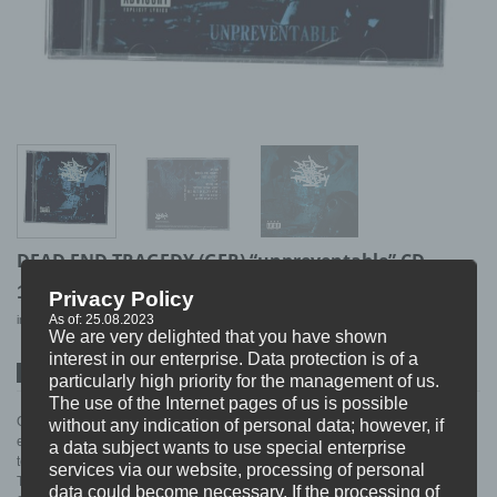
DEAD END TRAGEDY (GER) “unpreventable” CD
10,99
€
Privacy Policy
As of: 25.08.2023
incl. 19% VAT
excl.
Shipping
We are very delighted that you have shown
interest in our enterprise. Data protection is of a
SPOTIFY
ITUNES
BANDCAMP
particularly high priority for the management of us.
The use of the Internet pages of us is possible
One of the heaviest young bands Germany has to offer… this CD got
without any indication of personal data; however, if
everything from breath stealing 2 Step parts to moshparts with the intentition
a data subject wants to use special enterprise
to Destroy.
services via our website, processing of personal
TRACKLIST
data could become necessary. If the processing of