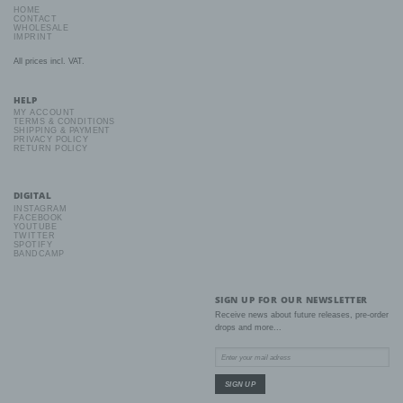
mental, economic, cultural or social identity of that natural person.
HOME
CONTACT
WHOLESALE
IMPRINT
b) Data subject
All prices incl. VAT.
Data subject is any identified or identifiable natural person, whose
personal data is processed by the controller responsible for the
HELP
processing.
MY ACCOUNT
TERMS & CONDITIONS
SHIPPING & PAYMENT
PRIVACY POLICY
RETURN POLICY
c) Processing
Processing is any operation or set of operations which is
DIGITAL
performed on personal data or on sets of personal data, whether
INSTAGRAM
or not by automated means, such as collection, recording,
FACEBOOK
organisation, structuring, storage, adaptation or alteration,
YOUTUBE
TWITTER
retrieval, consultation, use, disclosure by transmission,
SPOTIFY
dissemination or otherwise making available, alignment or
BANDCAMP
combination, restriction, erasure or destruction.
SIGN UP FOR OUR NEWSLETTER
d) Restriction of processing
Receive news about future releases, pre-order
drops and more...
Restriction of processing is the marking of stored personal data
with the aim oflimiting their processing in the future.