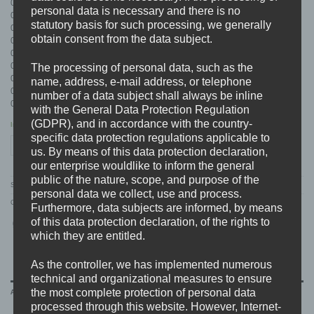
01. intro
personal data is necessary and there is no
02. break the chains
statutory basis for such processing, we generally
03. retaliation
obtain consent from the data subject.
04. finish him
05. F.C.P.
06. cherish being alive
The processing of personal data, such as the
07. the rest is blown away
name, address, e-mail address, or telephone
08. we start the fight
number of a data subject shall always be inline
09. outro feat. F.A.K.
with the General Data Protection Regulation
(GDPR), and in accordance with the country-
In stock
specific data protection regulations applicable to
DEAD END TRAGEDY (GER) "unpreventable" CD quantity
ADD TO CART
us. By means of this data protection declaration,
our enterprise wouldlike to inform the general
public of the nature, scope, and purpose of the
SKU:
BDHW004
personal data we collect, use and process.
Categories:
A-D
,
CD'S
,
DEAD END TRAGEDY
,
DISTRO
Furthermore, data subjects are informed, by means
of this data protection declaration, of the rights to
which they are entitled.
As the controller, we has implemented numerous
technical and organizational measures to ensure
the most complete protection of personal data
ADDITIONAL INFORMATION
processed through this website. However, Internet-