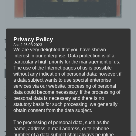
Privacy Policy
THE STORY SO FAR “songs of the story so far” CD
As of: 25.08.2023
9,99
€
We are very delighted that you have shown
interest in our enterprise. Data protection is of a
incl. 19% VAT
excl.
Shipping
particularly high priority for the management of us.
Only 1 left in stock
The use of the Internet pages of us is possible
ADD TO CART
without any indication of personal data; however, if
a data subject wants to use special enterprise
services via our website, processing of personal
SKU:
PNE148
data could become necessary. If the processing of
personal data is necessary and there is no
Categories:
CD'S
,
DISTRO
,
S-V
statutory basis for such processing, we generally
obtain consent from the data subject.
The processing of personal data, such as the
name, address, e-mail address, or telephone
number of a data subject shall always be inline