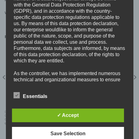
ADDITIONAL INFORMATION
with the General Data Protection Regulation
(GDPR), and in accordance with the country-
WEIGHT
0,11 kg
specific data protection regulations applicable to
us. By means of this data protection declaration,
our enterprise wouldlike to inform the general
public of the nature, scope, and purpose of the
RELATED PRODUCTS
personal data we collect, use and process.
Furthermore, data subjects are informed, by means
of this data protection declaration, of the rights to
which they are entitled.
As the controller, we has implemented numerous
technical and organizational measures to ensure
the most complete protection of personal data
processed through this website. However, Internet-
Essentials
based data transmissions may in principle have
security gaps, so absolute protection may not be
guaranteed. For this reason, every data subject is
DELUSIONS OF LUNACY – WORDS OF
CUNTHUNT 777 (GER) “überdosis” CD
✓ Accept
CONCRETE “new kidz on the block” SPLIT
free to transfer personal data to us via alternative
CD
means, e.g. by telephone.
Original
Current
Original
Current
9,99
€
5,99
€
10,99
€
7,99
€
price
price
price
price
was:
is:
was:
is:
9,99 €.
5,99 €.
10,99 €.
7,99 €.
Save Selection
Definitions