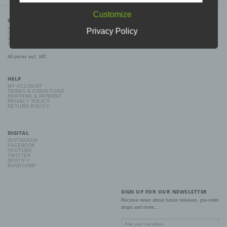
The data protection declaration us is based on the terms used by
Customize
the European legislator for the adoption of the General Data
BDHW RECORDS
Protection Regulation (GDPR). Our data protection declaration
HOME
Privacy Policy
should be legible and understandable for the general public, as
CONTACT
well as our customers and business partners. To ensure this, we
WHOLESALE
wouldlike to first explain the terminology used.
IMPRINT
In this data protection declaration, we use, inter
All prices incl. VAT.
alia, the following terms:
HELP
MY ACCOUNT
TERMS & CONDITIONS
SHIPPING & PAYMENT
a) Personal data
PRIVACY POLICY
RETURN POLICY
Personal data means any information relating to an identified or
identifiable natural person ("data subject"). An identifiable natural
person is one who can be identified, directly or indirectly, in
DIGITAL
particular by reference to an identifier such as a name, an
INSTAGRAM
identification number, location data, an online identifier or to one
FACEBOOK
or more factors specific to the physical, physiological, genetic,
YOUTUBE
TWITTER
mental, economic, cultural or social identity of that natural person.
SPOTIFY
BANDCAMP
b) Data subject
SIGN UP FOR OUR NEWSLETTER
Receive news about future releases, pre-order
Data subject is any identified or identifiable natural person, whose
drops and more...
personal data is processed by the controller responsible for the
processing.